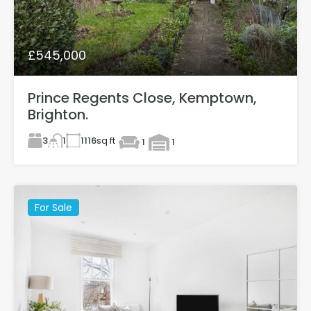
£545,000
Prince Regents Close, Kemptown,
Brighton.
3
1116
sq ft
1
1
1
For Sale