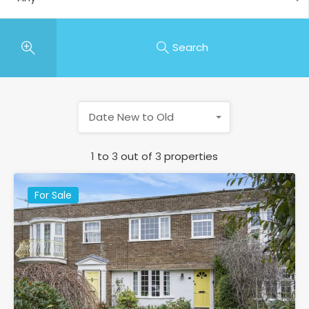
Search
Date New to Old
1
to
3
out of
3
properties
For Sale