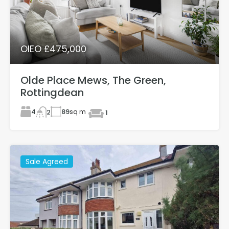
OIEO £475,000
Olde Place Mews, The Green,
Rottingdean
4
89
sq m
2
1
Sale Agreed