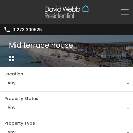
01273 300525
Mid terrace house
Location
Any
Property Status
Any
Property Type
Any