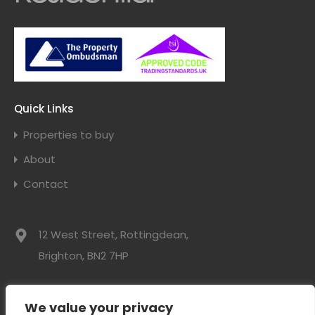
Quick Links
Properties to buy
About
Contact
12 West Street, Rottingdean,
Brighton, BN2 7HP
01273 300525
We value your privacy