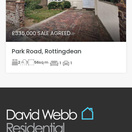
£335,000 SALE AGREED
Park Road, Rottingdean
2
56
sq m
1
1
1