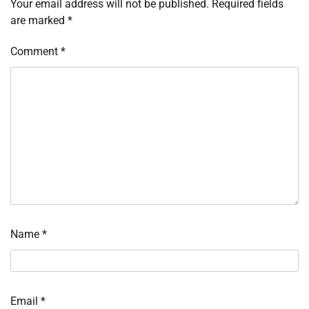
Your email address will not be published.
Required fields
are marked
*
Comment
*
Name
*
Email
*