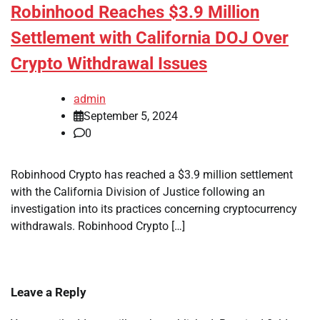
Robinhood Reaches $3.9 Million
Settlement with California DOJ Over
Crypto Withdrawal Issues
admin
September 5, 2024
0
Robinhood Crypto has reached a $3.9 million settlement
with the California Division of Justice following an
investigation into its practices concerning cryptocurrency
withdrawals. Robinhood Crypto […]
Leave a Reply