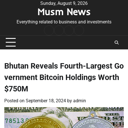
Skip
Sunday, August 9, 2026
Musm News
to
content
Everything related to business and investments
Home
Terms
Privacy
Contact
&
Policy
Us
Conditions
Bhutan Reveals Fourth-Largest Go
vernment Bitcoin Holdings Worth
$750M
Posted on
September 18, 2024
by
admin