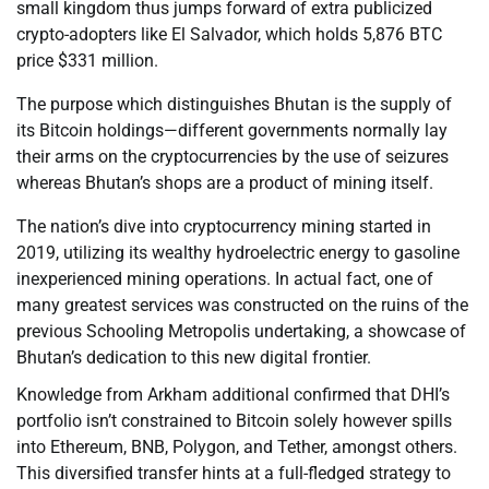
small kingdom thus jumps forward of extra publicized
crypto-adopters like El Salvador, which holds 5,876 BTC
price $331 million.
The purpose which distinguishes Bhutan is the supply of
its Bitcoin holdings—different governments normally lay
their arms on the cryptocurrencies by the use of seizures
whereas Bhutan’s shops are a product of mining itself.
The nation’s dive into cryptocurrency mining started in
2019, utilizing its wealthy hydroelectric energy to gasoline
inexperienced mining operations. In actual fact, one of
many greatest services was constructed on the ruins of the
previous Schooling Metropolis undertaking, a showcase of
Bhutan’s dedication to this new digital frontier.
Knowledge from Arkham additional confirmed that DHI’s
portfolio isn’t constrained to Bitcoin solely however spills
into Ethereum, BNB, Polygon, and Tether, amongst others.
This diversified transfer hints at a full-fledged strategy to