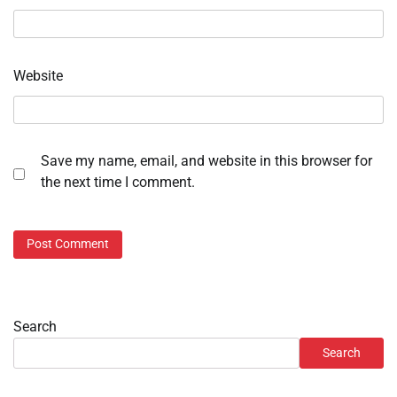
Website
Save my name, email, and website in this browser for
the next time I comment.
Search
Search