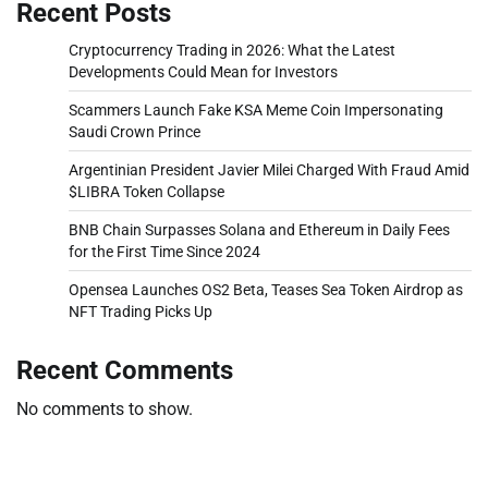
Recent Posts
Cryptocurrency Trading in 2026: What the Latest
Developments Could Mean for Investors
Scammers Launch Fake KSA Meme Coin Impersonating
Saudi Crown Prince
Argentinian President Javier Milei Charged With Fraud Amid
$LIBRA Token Collapse
BNB Chain Surpasses Solana and Ethereum in Daily Fees
for the First Time Since 2024
Opensea Launches OS2 Beta, Teases Sea Token Airdrop as
NFT Trading Picks Up
Recent Comments
No comments to show.