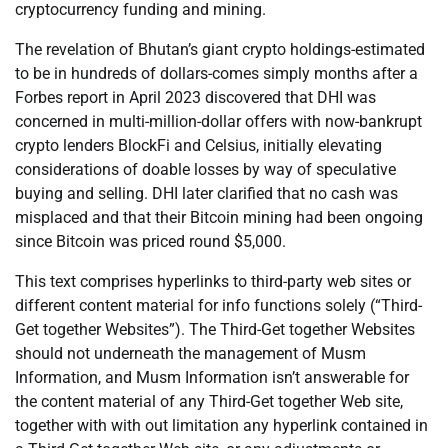
cryptocurrency funding and mining.
The revelation of Bhutan’s giant crypto holdings-estimated
to be in hundreds of dollars-comes simply months after a
Forbes report in April 2023 discovered that DHI was
concerned in multi-million-dollar offers with now-bankrupt
crypto lenders BlockFi and Celsius, initially elevating
considerations of doable losses by way of speculative
buying and selling. DHI later clarified that no cash was
misplaced and that their Bitcoin mining had been ongoing
since Bitcoin was priced round $5,000.
This text comprises hyperlinks to third-party web sites or
different content material for info functions solely (“Third-
Get together Websites”). The Third-Get together Websites
should not underneath the management of Musm
Information, and Musm Information isn’t answerable for
the content material of any Third-Get together Web site,
together with with out limitation any hyperlink contained in