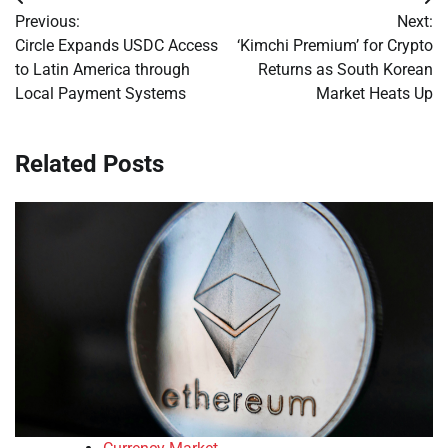
Post
Previous:
Next:
navigation
Circle Expands USDC Access
‘Kimchi Premium’ for Crypto
to Latin America through
Returns as South Korean
Local Payment Systems
Market Heats Up
Related Posts