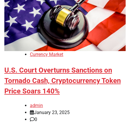
Currency Market
U.S. Court Overturns Sanctions on
Tornado Cash, Cryptocurrency Token
Price Soars 140%
admin
January 23, 2025
0