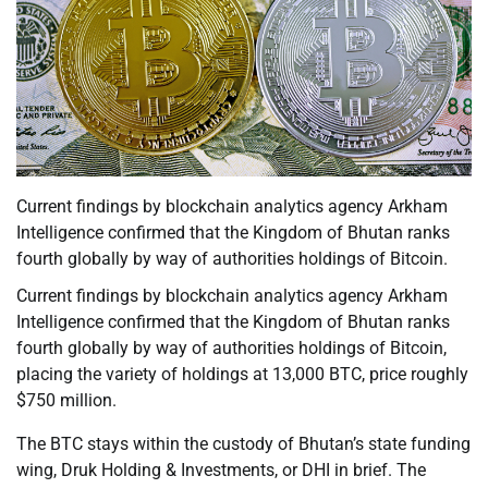
Current findings by blockchain analytics agency Arkham
Intelligence confirmed that the Kingdom of Bhutan ranks
fourth globally by way of authorities holdings of Bitcoin.
Current findings by blockchain analytics agency Arkham
Intelligence confirmed that the Kingdom of Bhutan ranks
fourth globally by way of authorities holdings of Bitcoin,
placing the variety of holdings at 13,000 BTC, price roughly
$750 million.
The BTC stays within the custody of Bhutan’s state funding
wing, Druk Holding & Investments, or DHI in brief. The