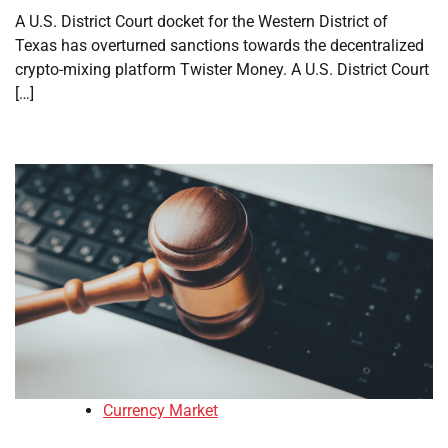
A U.S. District Court docket for the Western District of
Texas has overturned sanctions towards the decentralized
crypto-mixing platform Twister Money. A U.S. District Court
[…]
Currency Market