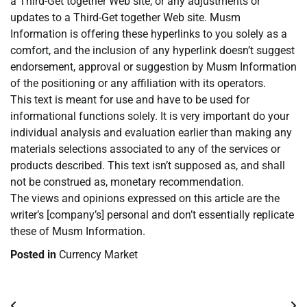
a Third-Get together Web site, or any adjustments or
updates to a Third-Get together Web site. Musm
Information is offering these hyperlinks to you solely as a
comfort, and the inclusion of any hyperlink doesn’t suggest
endorsement, approval or suggestion by Musm Information
of the positioning or any affiliation with its operators.
This text is meant for use and have to be used for
informational functions solely. It is very important do your
individual analysis and evaluation earlier than making any
materials selections associated to any of the services or
products described. This text isn’t supposed as, and shall
not be construed as, monetary recommendation.
The views and opinions expressed on this article are the
writer’s [company’s] personal and don’t essentially replicate
these of Musm Information.
Posted in
Currency Market