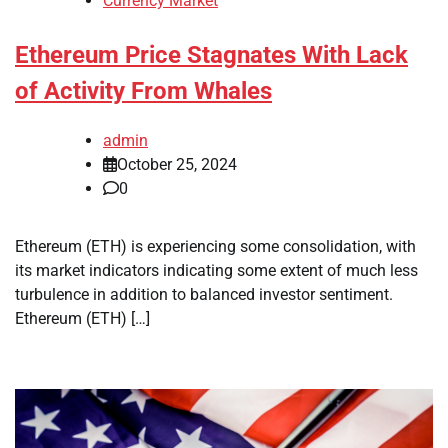
Currency Market
Ethereum Price Stagnates With Lack
of Activity From Whales
admin
October 25, 2024
0
Ethereum (ETH) is experiencing some consolidation, with
its market indicators indicating some extent of much less
turbulence in addition to balanced investor sentiment.
Ethereum (ETH) […]