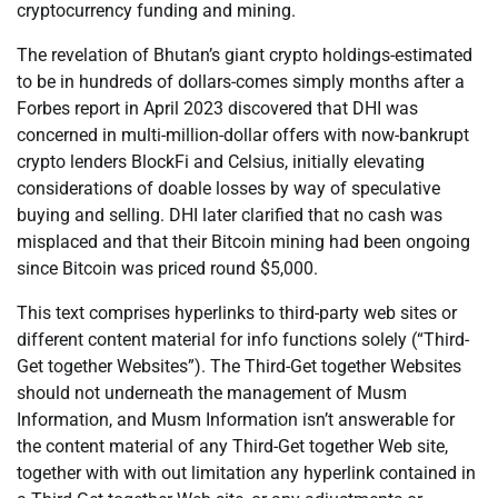
cryptocurrency funding and mining.
The revelation of Bhutan’s giant crypto holdings-estimated
to be in hundreds of dollars-comes simply months after a
Forbes report in April 2023 discovered that DHI was
concerned in multi-million-dollar offers with now-bankrupt
crypto lenders BlockFi and Celsius, initially elevating
considerations of doable losses by way of speculative
buying and selling. DHI later clarified that no cash was
misplaced and that their Bitcoin mining had been ongoing
since Bitcoin was priced round $5,000.
This text comprises hyperlinks to third-party web sites or
different content material for info functions solely (“Third-
Get together Websites”). The Third-Get together Websites
should not underneath the management of Musm
Information, and Musm Information isn’t answerable for
the content material of any Third-Get together Web site,
together with with out limitation any hyperlink contained in