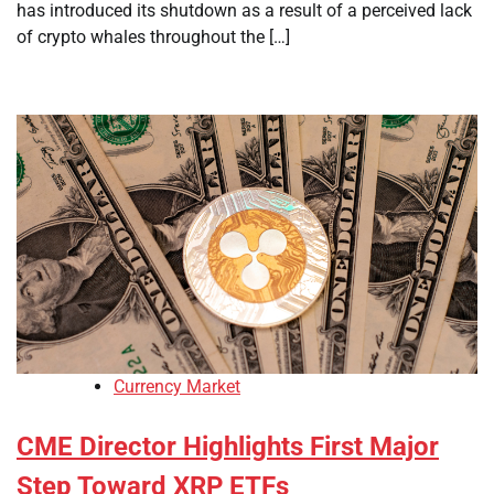
has introduced its shutdown as a result of a perceived lack
of crypto whales throughout the […]
Currency Market
CME Director Highlights First Major
Step Toward XRP ETFs