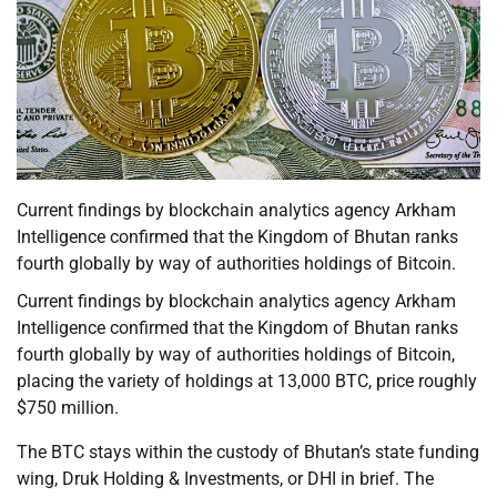
Current findings by blockchain analytics agency Arkham
Intelligence confirmed that the Kingdom of Bhutan ranks
fourth globally by way of authorities holdings of Bitcoin.
Current findings by blockchain analytics agency Arkham
Intelligence confirmed that the Kingdom of Bhutan ranks
fourth globally by way of authorities holdings of Bitcoin,
placing the variety of holdings at 13,000 BTC, price roughly
$750 million.
The BTC stays within the custody of Bhutan’s state funding
wing, Druk Holding & Investments, or DHI in brief. The