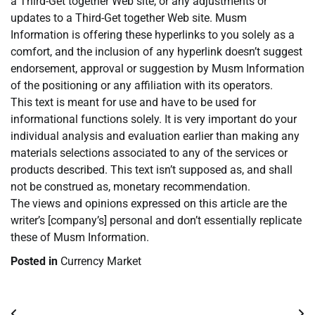
a Third-Get together Web site, or any adjustments or
updates to a Third-Get together Web site. Musm
Information is offering these hyperlinks to you solely as a
comfort, and the inclusion of any hyperlink doesn’t suggest
endorsement, approval or suggestion by Musm Information
of the positioning or any affiliation with its operators.
This text is meant for use and have to be used for
informational functions solely. It is very important do your
individual analysis and evaluation earlier than making any
materials selections associated to any of the services or
products described. This text isn’t supposed as, and shall
not be construed as, monetary recommendation.
The views and opinions expressed on this article are the
writer’s [company’s] personal and don’t essentially replicate
these of Musm Information.
Posted in
Currency Market