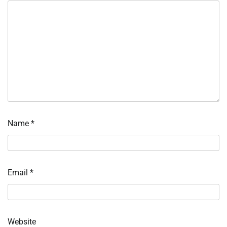
Name
*
Email
*
Website