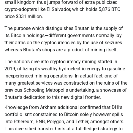
small kingdom thus jumps forward of extra publicized
crypto-adopters like El Salvador, which holds 5,876 BTC
price $331 million.
The purpose which distinguishes Bhutan is the supply of
its Bitcoin holdings—different governments normally lay
their arms on the cryptocurrencies by the use of seizures
whereas Bhutan’s shops are a product of mining itself.
The nation’s dive into cryptocurrency mining started in
2019, utilizing its wealthy hydroelectric energy to gasoline
inexperienced mining operations. In actual fact, one of
many greatest services was constructed on the ruins of the
previous Schooling Metropolis undertaking, a showcase of
Bhutan’s dedication to this new digital frontier.
Knowledge from Arkham additional confirmed that DHI’s
portfolio isn’t constrained to Bitcoin solely however spills
into Ethereum, BNB, Polygon, and Tether, amongst others.
This diversified transfer hints at a full-fledged strategy to