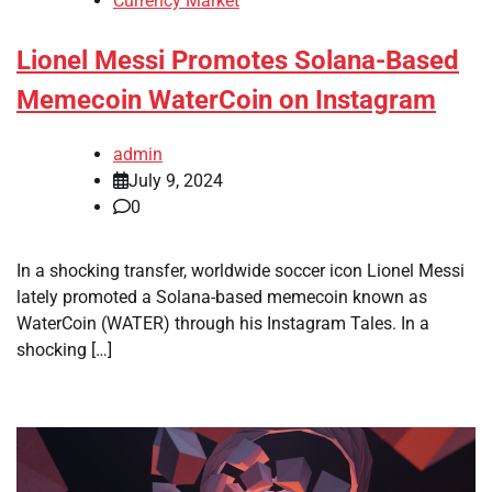
Currency Market
Lionel Messi Promotes Solana-Based
Memecoin WaterCoin on Instagram
admin
July 9, 2024
0
In a shocking transfer, worldwide soccer icon Lionel Messi
lately promoted a Solana-based memecoin known as
WaterCoin (WATER) through his Instagram Tales. In a
shocking […]