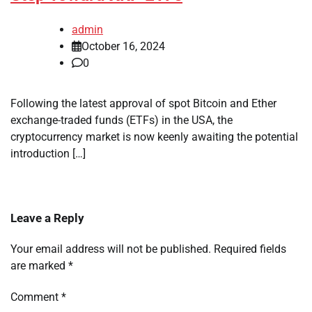
admin
October 16, 2024
0
Following the latest approval of spot Bitcoin and Ether
exchange-traded funds (ETFs) in the USA, the
cryptocurrency market is now keenly awaiting the potential
introduction […]
Leave a Reply
Your email address will not be published.
Required fields
are marked
*
Comment
*