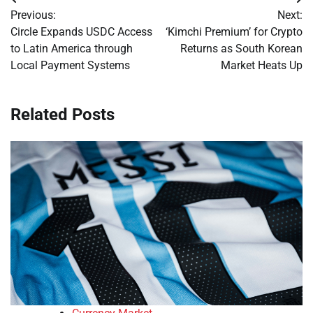
Post
Previous:
Next:
navigation
Circle Expands USDC Access
‘Kimchi Premium’ for Crypto
to Latin America through
Returns as South Korean
Local Payment Systems
Market Heats Up
Related Posts