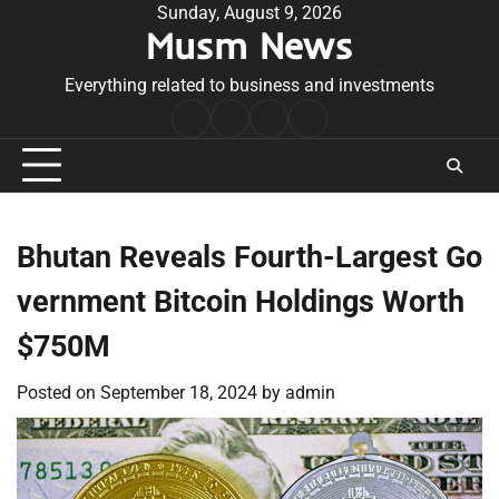
Skip
Sunday, August 9, 2026
Musm News
to
content
Everything related to business and investments
Home
Terms
Privacy
Contact
&
Policy
Us
Conditions
Bhutan Reveals Fourth-Largest Go
vernment Bitcoin Holdings Worth
$750M
Posted on
September 18, 2024
by
admin