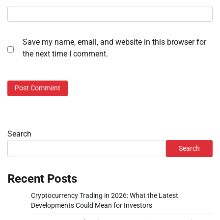
Save my name, email, and website in this browser for
the next time I comment.
Search
Search
Recent Posts
Cryptocurrency Trading in 2026: What the Latest
Developments Could Mean for Investors