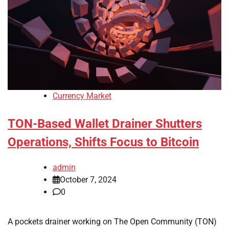
Currency Market
TON-Based Wallet Drainer Shutters
Operations, Shifts Focus to Bitcoin
admin
October 7, 2024
0
A pockets drainer working on The Open Community (TON)