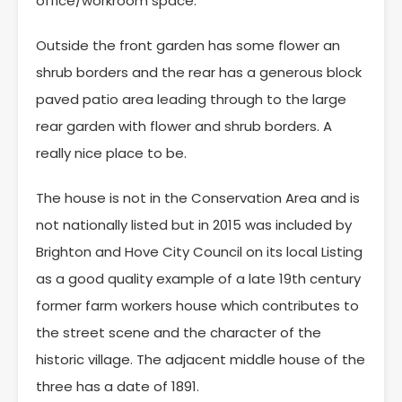
office/workroom space.
Outside the front garden has some flower an
shrub borders and the rear has a generous block
paved patio area leading through to the large
rear garden with flower and shrub borders. A
really nice place to be.
The house is not in the Conservation Area and is
not nationally listed but in 2015 was included by
Brighton and Hove City Council on its local Listing
as a good quality example of a late 19th century
former farm workers house which contributes to
the street scene and the character of the
historic village. The adjacent middle house of the
three has a date of 1891.