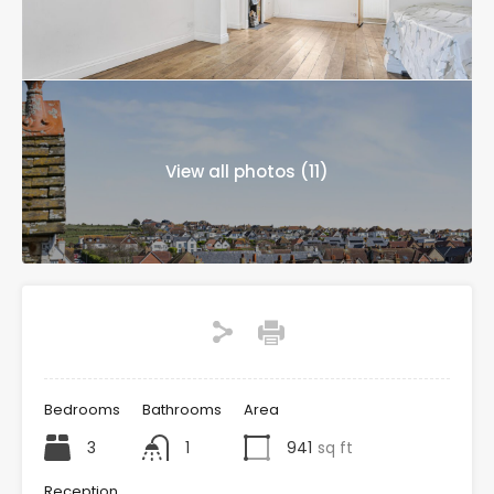
View all photos (11)
Bedrooms
Bathrooms
Area
3
1
941
sq ft
Reception