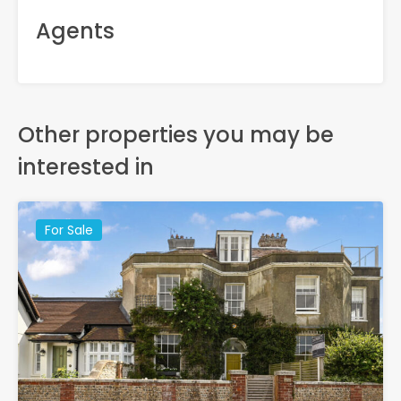
Agents
Other properties you may be
interested in
For Sale