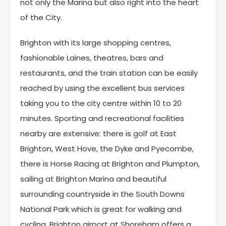
not only the Marina but also right into the heart
of the City.
Brighton with its large shopping centres,
fashionable Laines, theatres, bars and
restaurants, and the train station can be easily
reached by using the excellent bus services
taking you to the city centre within 10 to 20
minutes. Sporting and recreational facilities
nearby are extensive: there is golf at East
Brighton, West Hove, the Dyke and Pyecombe,
there is Horse Racing at Brighton and Plumpton,
sailing at Brighton Marina and beautiful
surrounding countryside in the South Downs
National Park which is great for walking and
cycling. Brighton airport at Shoreham offers a