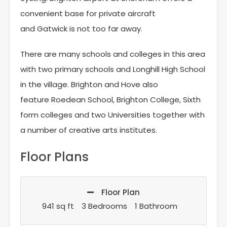
convenient base for private aircraft
and Gatwick is not too far away.
There are many schools and colleges in this area
with two primary schools and Longhill High School
in the village. Brighton and Hove also
feature Roedean School, Brighton College, Sixth
form colleges and two Universities together with
a number of creative arts institutes.
Floor Plans
Floor Plan
941 sq ft
3 Bedrooms
1 Bathroom