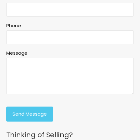
Phone
Message
Thinking of Selling?