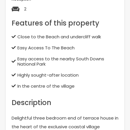
2
Features of this property
Close to the Beach and undercliff walk
Easy Access To The Beach
Easy access to the nearby South Downs
National Park
Highly sought-after location
In the centre of the village
Description
Delightful three bedroom end of terrace house in
the heart of the exclusive coastal village