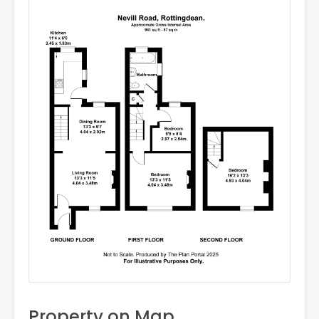
Property on Map