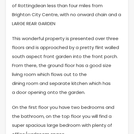
of Rottingdean less than four miles from
Brighton City Centre, with no onward chain and a
LARGE REAR GARDEN
This wonderful property is presented over three
floors and is approached by a pretty flint walled
south aspect front garden into the front porch.
From there, the ground floor has a good size
living room which flows out to the
dining room and separate kitchen which has
a door opening onto the garden.
On the first floor you have two bedrooms and
the bathroom, on the top floor you will find a
super spacious large bedroom with plenty of