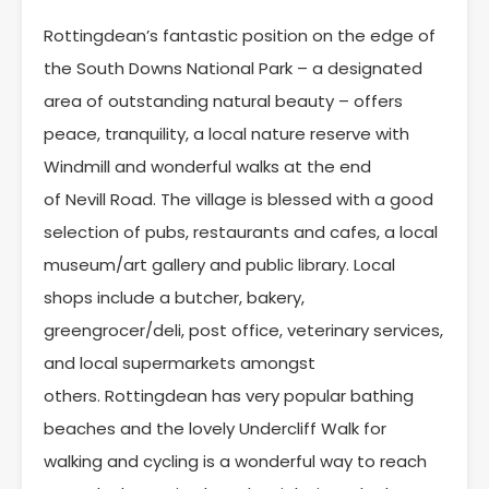
Rottingdean’s fantastic position on the edge of
the South Downs National Park – a designated
area of outstanding natural beauty – offers
peace, tranquility, a local nature reserve with
Windmill and wonderful walks at the end
of Nevill Road. The village is blessed with a good
selection of pubs, restaurants and cafes, a local
museum/art gallery and public library. Local
shops include a butcher, bakery,
greengrocer/deli, post office, veterinary services,
and local supermarkets amongst
others. Rottingdean has very popular bathing
beaches and the lovely Undercliff Walk for
walking and cycling is a wonderful way to reach