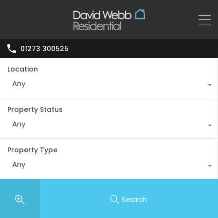
01273 300525
Location
Any
Property Status
Any
Property Type
Any
Search