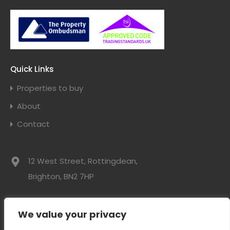
Quick Links
Properties to buy
About
Contact
12 West Street, Rottingdean,
Brighton, BN2 7HP
01273 300525
We value your privacy
info@davidwebbresidential.co.uk