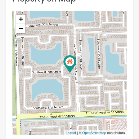
+
−
Leaflet
| ©
OpenStreetMap
contributors