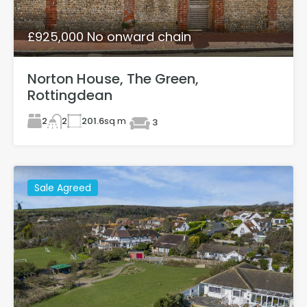
£925,000 No onward chain
Norton House, The Green,
Rottingdean
2
201.6
sq m
2
3
Sale Agreed