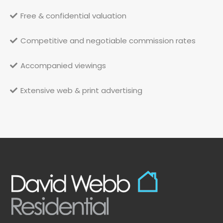
Free & confidential valuation
Competitive and negotiable commission rates
Accompanied viewings
Extensive web & print advertising