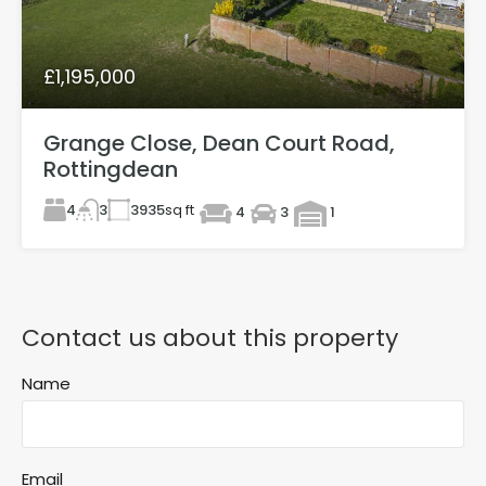
£1,195,000
Grange Close, Dean Court Road,
Rottingdean
4
3935
sq ft
3
4
3
1
Contact us about this property
Name
Email