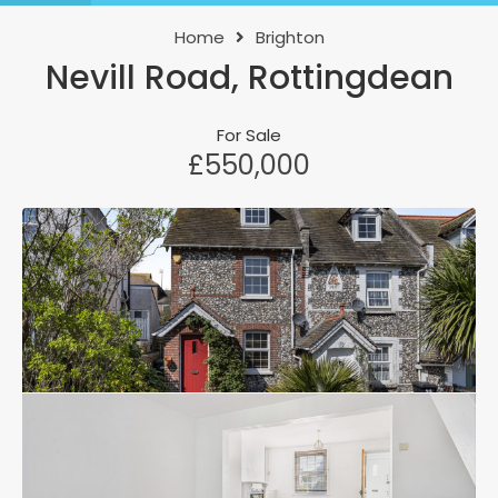
Home
Brighton
Nevill Road, Rottingdean
For Sale
£550,000