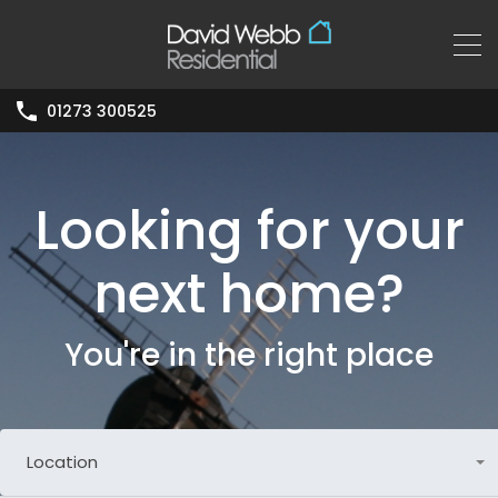
01273 300525
Looking for your
next home?
You're in the right place
Location
Any