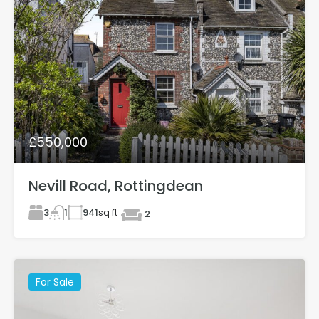
£550,000
Nevill Road, Rottingdean
3
941
sq ft
1
2
For Sale