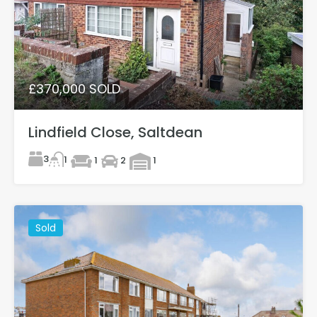
£370,000 SOLD
Lindfield Close, Saltdean
3
1
1
2
1
Sold