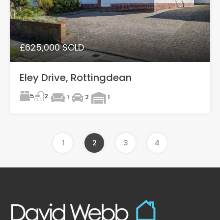
£625,000 SOLD
Eley Drive, Rottingdean
5
2
1
2
1
1
2
3
4