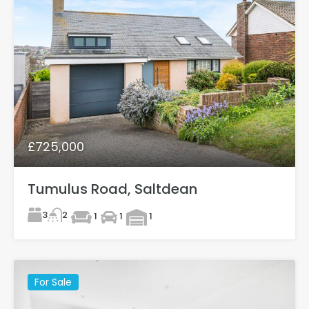
£725,000
Tumulus Road, Saltdean
3
2
1
1
1
For Sale