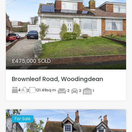
£475,000 SOLD
Brownleaf Road, Woodingdean
4
121.49
sq m
2
2
2
1
For Sale