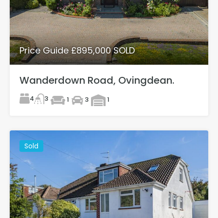
Price Guide £895,000 SOLD
Wanderdown Road, Ovingdean.
4
3
1
3
1
Sold