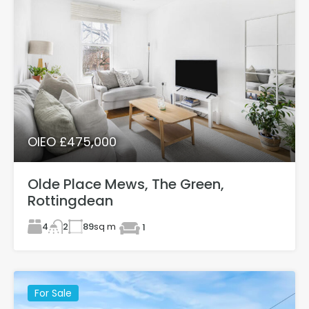
OIEO £475,000
Olde Place Mews, The Green,
Rottingdean
4
89
sq m
2
1
For Sale