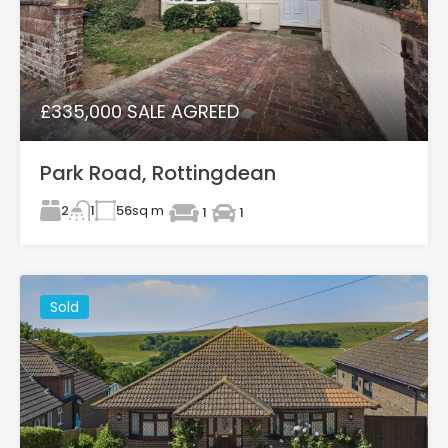
£335,000 SALE AGREED
Park Road, Rottingdean
2
56
sq m
1
1
1
Sold