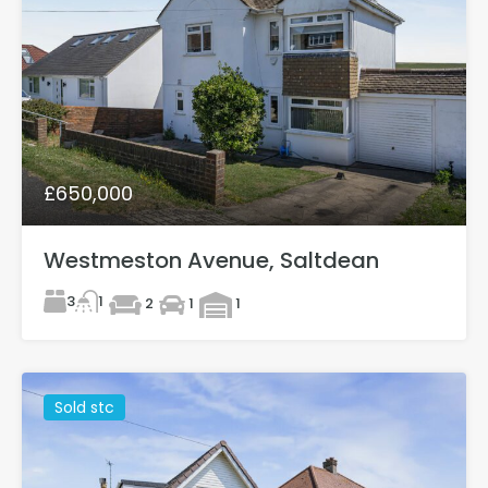
£650,000
Westmeston Avenue, Saltdean
3
1
2
1
1
Sold stc