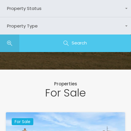
Property Status
Any
Property Type
Any
Search
Properties
For Sale
For Sale