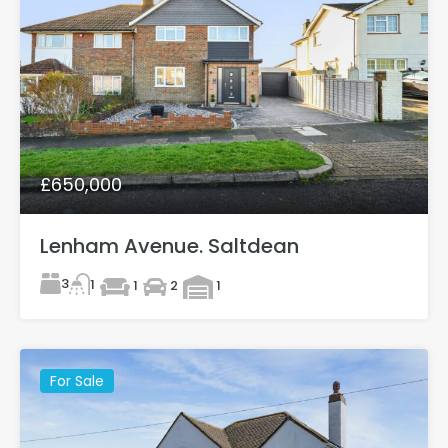
£650,000
Lenham Avenue. Saltdean
3
1
1
2
1
For Sale