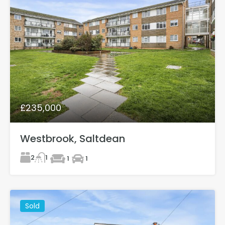
£235,000
Westbrook, Saltdean
2
1
1
1
Sold