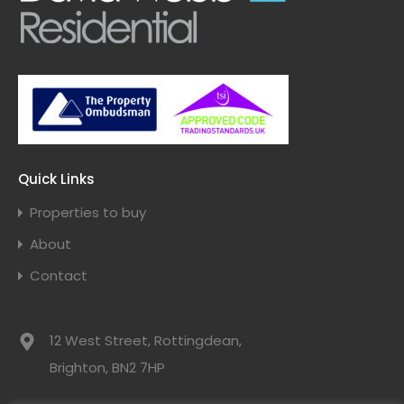
Quick Links
Properties to buy
About
Contact
12 West Street, Rottingdean,
Brighton, BN2 7HP