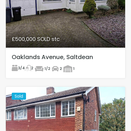
£500,000 SOLD stc
Oaklands Avenue, Saltdean
3/4
2
1/2
2
1
Sold