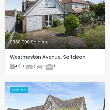
£630,000 Sold stc
Westmeston Avenue, Saltdean
4
2
2
1
1
Sold stc