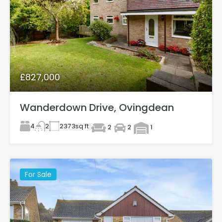
£827,000
Wanderdown Drive, Ovingdean
4
2373
sq ft
2
2
2
1
For Sale