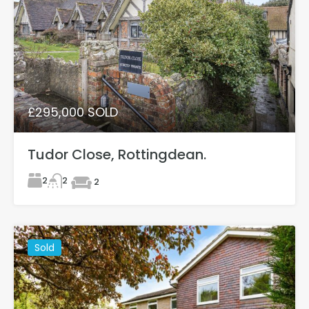
£295,000 SOLD
Tudor Close, Rottingdean.
2
2
2
Sold