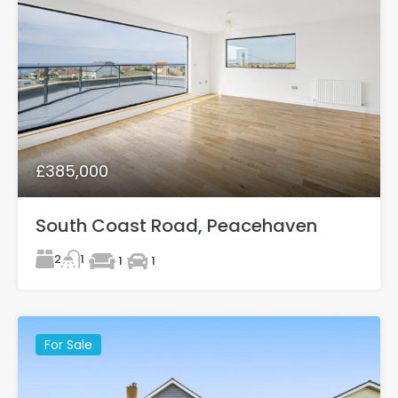
£385,000
South Coast Road, Peacehaven
2
1
1
1
For Sale