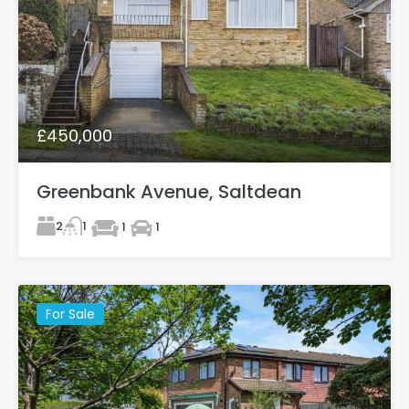
£450,000
Greenbank Avenue, Saltdean
2
1
1
1
For Sale