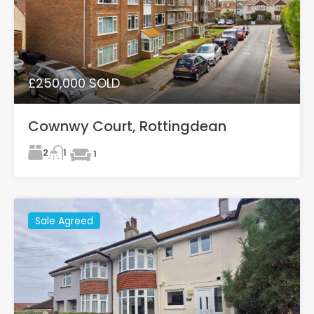
£250,000 SOLD
Cownwy Court, Rottingdean
2
1
1
Sale Agreed