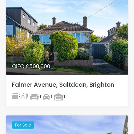
OIEO £500,000
Falmer Avenue, Saltdean, Brighton
2
1
1
1
1
For Sale