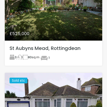
£525,000
St Aubyns Mead, Rottingdean
3
80
sq m
1
1
Sold stc