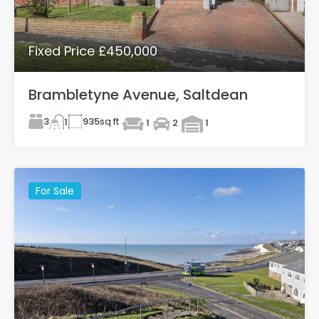
Fixed Price £450,000
Brambletyne Avenue, Saltdean
3
935
sq ft
1
1
2
1
For Sale