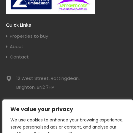
Quick Links
Properties to buy
About
Contact
12 West Street, Rottingdean,
Brighton, BN2 7HP
01273 300525
We value your privacy
info@davidwebbresidential.co.uk
We use cookies to enhance your browsing experience,
serve personalised ads or content, and analyse our