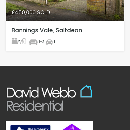
£450,000 SOLD
Bannings Vale, Saltdean
2
1
1-2
1