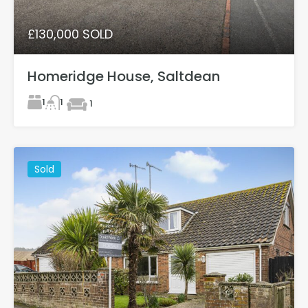
£130,000 SOLD
Homeridge House, Saltdean
1
1
1
Sold