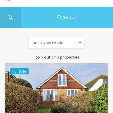
Search
Date New to Old
1
to
6
out of
6
properties
For Sale