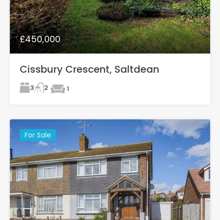
£450,000
Cissbury Crescent, Saltdean
3
2
1
For Sale