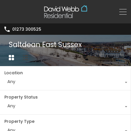
01273 300525
Saltdean East Sussex
Location
Any
Property Status
Any
Property Type
Any