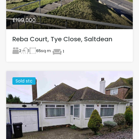
£199,000
Reba Court, Tye Close, Saltdean
2
65
sq m
1
1
Sold stc