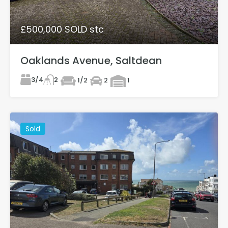
£500,000 SOLD stc
Oaklands Avenue, Saltdean
3/4
2
1/2
2
1
Sold