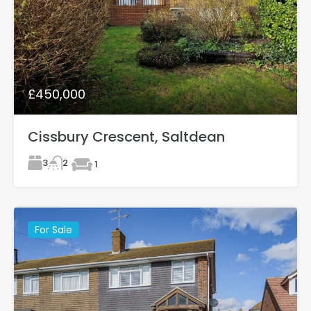
£450,000
Cissbury Crescent, Saltdean
3
2
1
For Sale