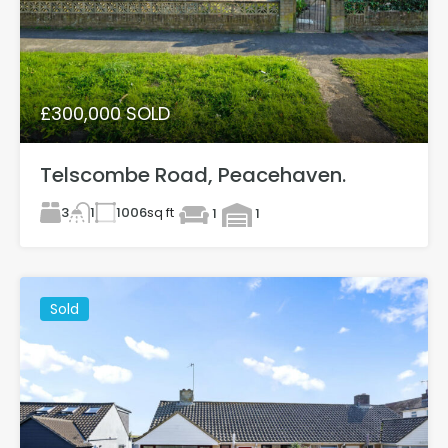
£300,000 SOLD
Telscombe Road, Peacehaven.
3
1006
sq ft
1
1
1
Sold