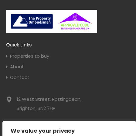
Quick Links
Properties to buy
About
Contact
12 West Street, Rottingdean,
Brighton, BN2 7HP
01273 300525
We value your privacy