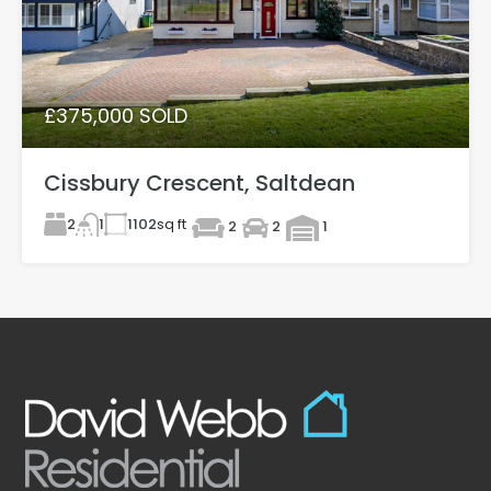
£375,000 SOLD
Cissbury Crescent, Saltdean
2
1102
sq ft
1
2
2
1