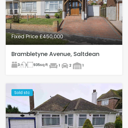
Fixed Price £450,000
Brambletyne Avenue, Saltdean
3
935
sq ft
1
1
2
1
Sold stc