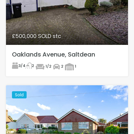
£500,000 SOLD stc
Oaklands Avenue, Saltdean
3/4
2
1/2
2
1
Sold