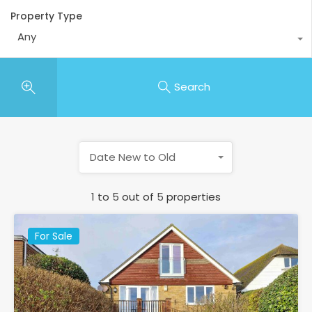
Property Type
Any
Search
Date New to Old
1
to
5
out of
5
properties
For Sale