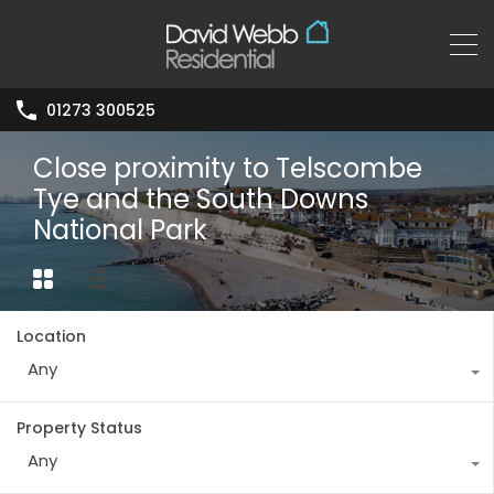
01273 300525
Close proximity to Telscombe
Tye and the South Downs
National Park
Location
Any
Property Status
Any