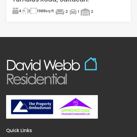
4
1988
sq ft
2
2
1
2
Quick Links