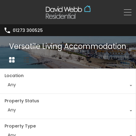
01273 300525
Versatile Living Accommodation
Location
Any
Property Status
Any
Property Type
Any