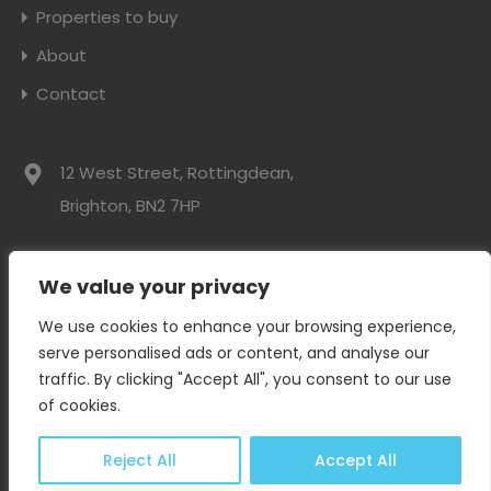
Properties to buy
About
Contact
12 West Street, Rottingdean,
Brighton, BN2 7HP
01273 300525
We value your privacy
info@davidwebbresidential.co.uk
We use cookies to enhance your browsing experience,
serve personalised ads or content, and analyse our
traffic. By clicking "Accept All", you consent to our use
David Webb Residential © 2024. All rights reserved.
of cookies.
Privacy Policy
|
Complaints Procedure
Reject All
Accept All