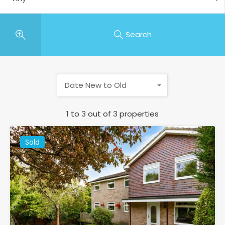
Search
Date New to Old
1
to
3
out of
3
properties
Sold