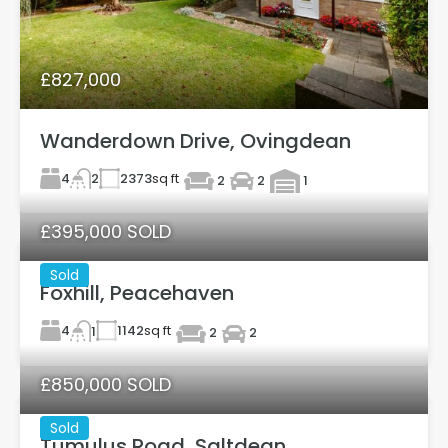
£827,000
Wanderdown Drive, Ovingdean
4
2373
sq ft
2
2
2
1
£395,000 SOLD
Sold
Foxhill, Peacehaven
4
1142
sq ft
1
2
2
£850,000 SOLD
Sold
Tumulus Road, Saltdean.