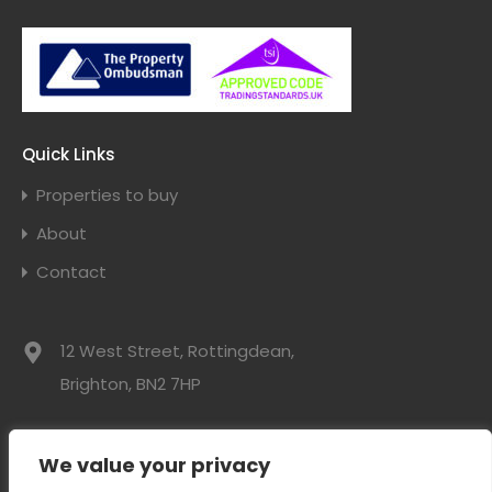
Quick Links
Properties to buy
About
Contact
12 West Street, Rottingdean,
Brighton, BN2 7HP
01273 300525
We value your privacy