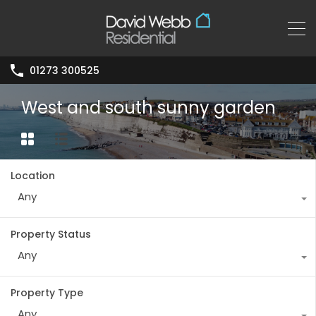
01273 300525
West and south sunny garden
Location
Any
Property Status
Any
Property Type
Any