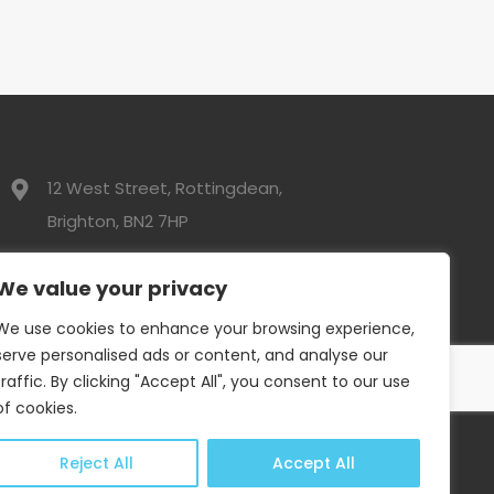
12 West Street, Rottingdean,
Brighton, BN2 7HP
01273 300525
We value your privacy
We use cookies to enhance your browsing experience,
info@davidwebbresidential.co.uk
serve personalised ads or content, and analyse our
traffic. By clicking "Accept All", you consent to our use
of cookies.
Reject All
Accept All
Privacy Policy
|
Complaints Procedure