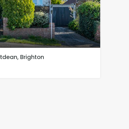
tdean, Brighton