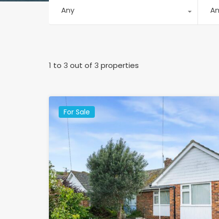
Any
A
1
to
3
out of
3
properties
For Sale