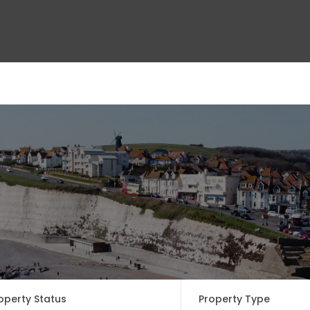
ct Us
operty Status
Property Type