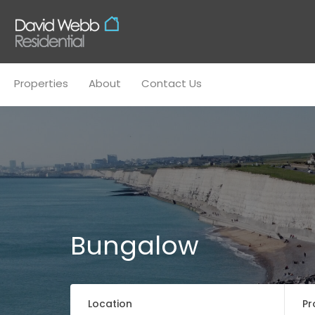
Properties
About
Conta
Properties
About
Contact Us
Bungalow
Location
Pr