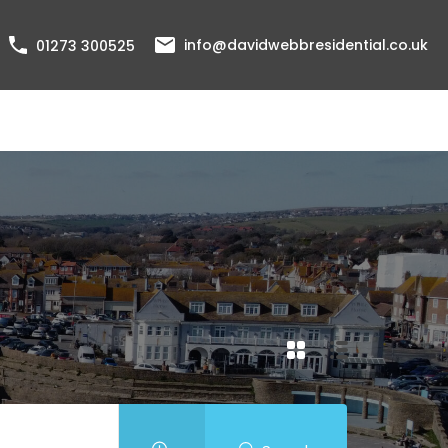
info@davidwebbresidential.co.uk
01273 300525