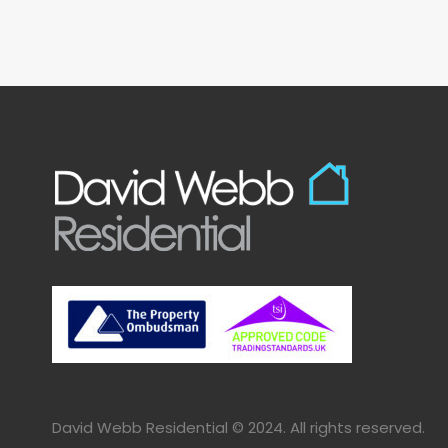
David Webb Residential © 2024. All rights reserved.