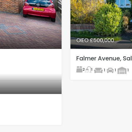
OIEO £500,000
Falmer Avenue, Sal
2
1
1
1
1