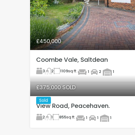
£450,000
Coombe Vale, Saltdean
3
1109
sq ft
2
1
2
1
£375,000 SOLD
Sold
View Road, Peacehaven.
2
855
sq ft
1
1
1
1