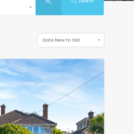
Search
Date New to Old