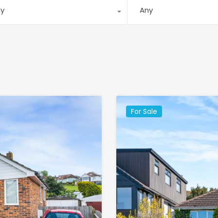
ny
Any
For Sale