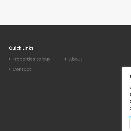
Quick Links
Properties to buy
About
Contact