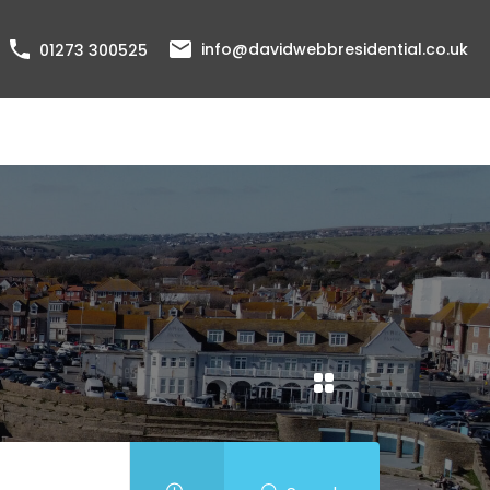
info@davidwebbresidential.co.uk
01273 300525