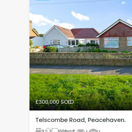
£300,000 SOLD
Telscombe Road, Peacehaven.
3
1006
sq ft
1
1
1