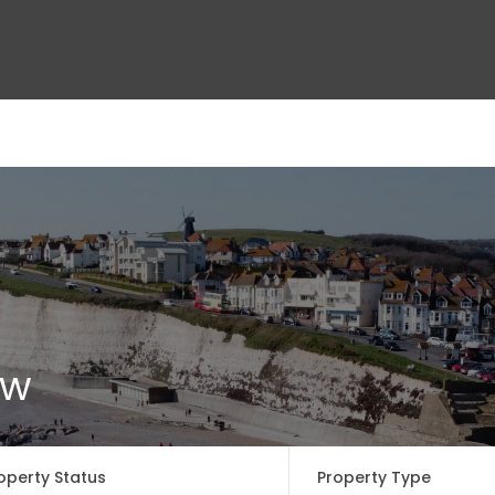
ct Us
ow
operty Status
Property Type