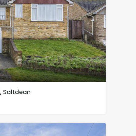
, Saltdean