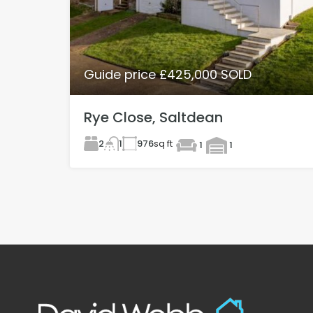
Guide price £425,000 SOLD
Rye Close, Saltdean
2
976
sq ft
1
1
1