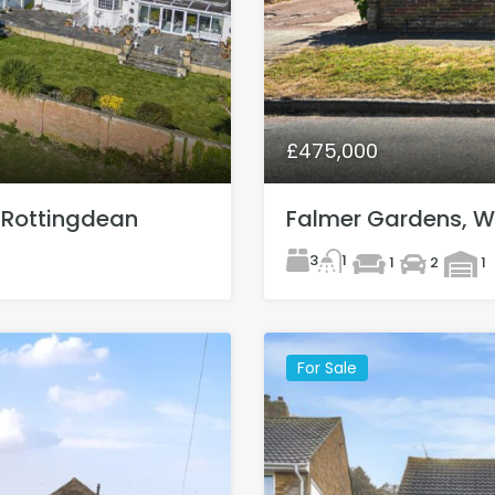
£475,000
 Rottingdean
Falmer Gardens, 
3
1
1
2
1
For Sale