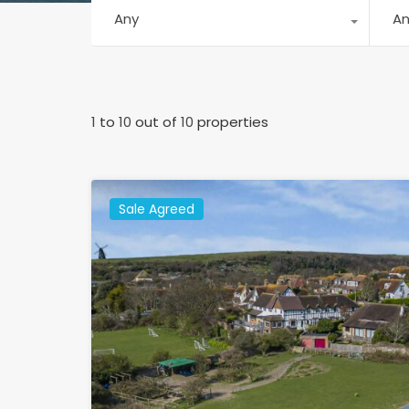
Any
A
1
to
10
out of
10
properties
Sale Agreed