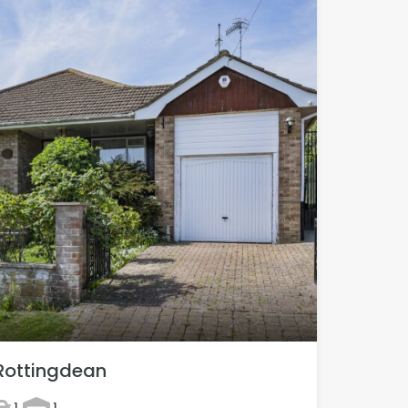
Rottingdean
1
1