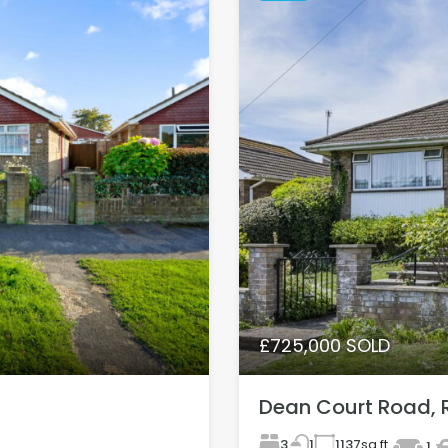
£725,000 SOLD
Dean Court Road, 
3
1137
sq ft
1
1