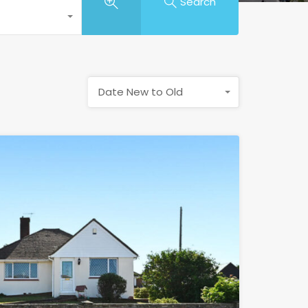
Search
Date New to Old