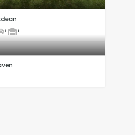
ltdean
1
1
aven