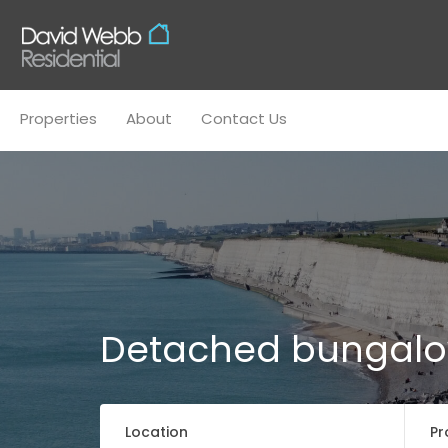
Properties
About
Conta
Properties
About
Contact Us
Detached bungal
Location
Pr