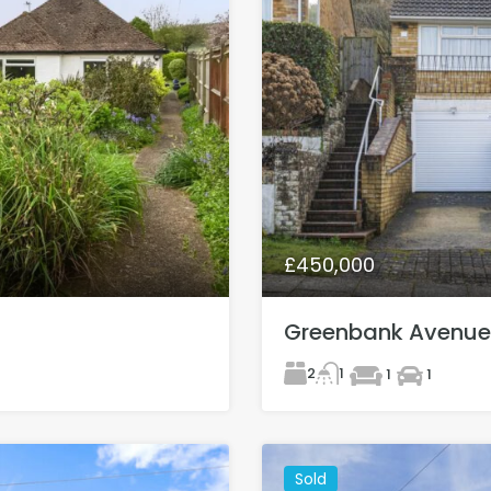
£450,000
Greenbank Avenue
2
1
1
1
Sold