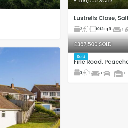
£550,000 SOLD
Lustrells Close, Sa
2
1012
sq ft
1
1
£367,500 SOLD
Sold
Firle Road, Peaceh
3
1
1
1
1