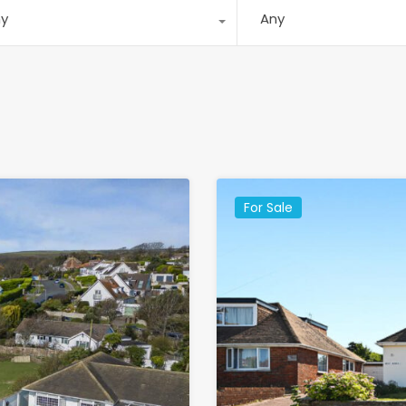
ny
Any
For Sale