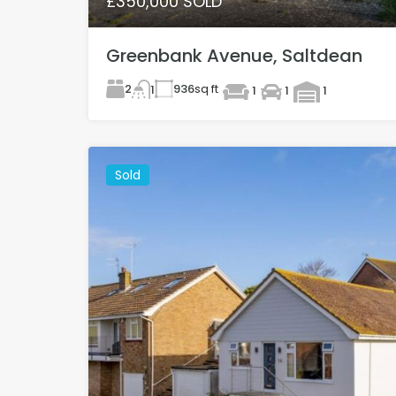
£350,000 SOLD
Greenbank Avenue, Saltdean
2
936
sq ft
1
1
1
1
Sold