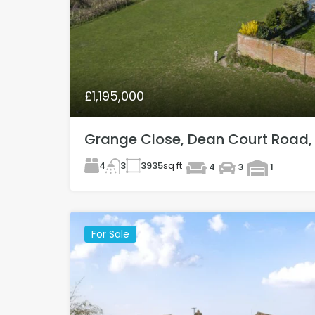
£1,195,000
Grange Close, Dean Court Road,
4
3935
sq ft
3
4
3
1
For Sale