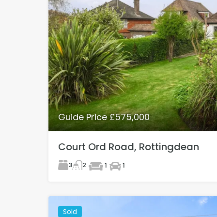
Guide Price £575,000
Court Ord Road, Rottingdean
3
2
1
1
Sold