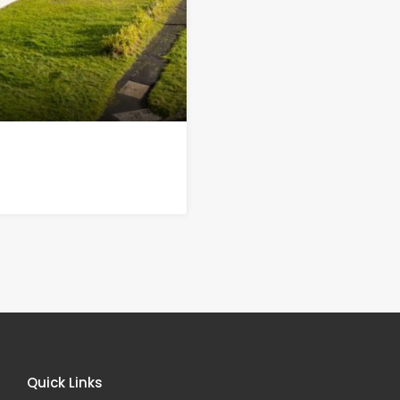
Quick Links