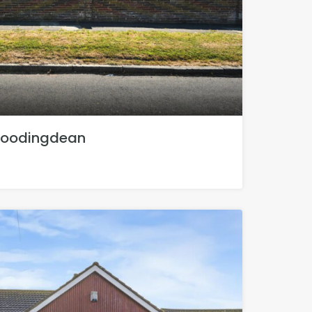
Woodingdean