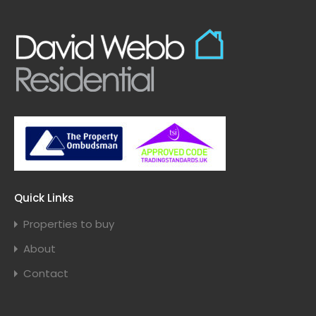
Quick Links
Properties to buy
About
Contact