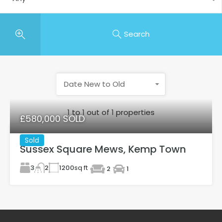
Search
Date New to Old
1
to
1
out of
1
properties
£580,000 SOLD
Sold
Sussex Square Mews, Kemp Town
3
1200
sq ft
2
2
1