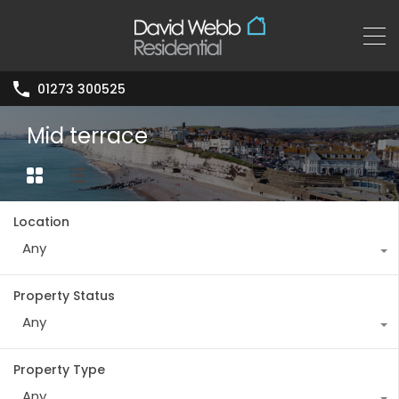
01273 300525
Mid terrace
Location
Any
Property Status
Any
Property Type
Any