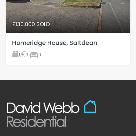
£130,000 SOLD
Homeridge House, Saltdean
1
1
1