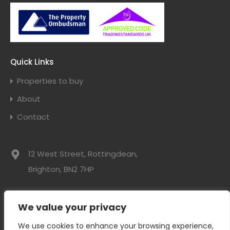
Quick Links
Properties to buy
About
Contact
12 West Street, Rottingdean,
Brighton, BN2 7HP
01273 300525
We value your privacy
info@davidwebbresidential.co.uk
We use cookies to enhance your browsing experience,