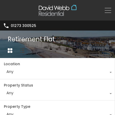
01273 300525
Retirement Flat
Location
Any
Property Status
Any
Property Type
Any