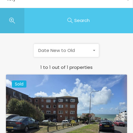
Search
Date New to Old
1
to
1
out of
1
properties
Sold