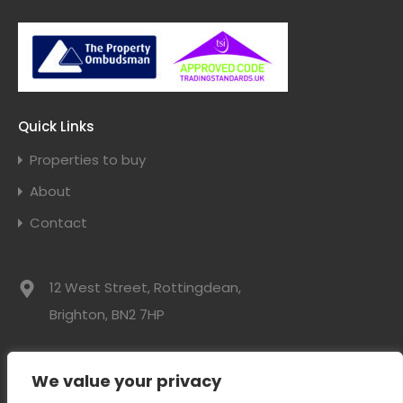
Quick Links
Properties to buy
About
Contact
12 West Street, Rottingdean,
Brighton, BN2 7HP
01273 300525
We value your privacy