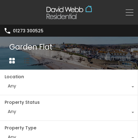
01273 300525
Garden Flat
Location
Any
Property Status
Any
Property Type
Any