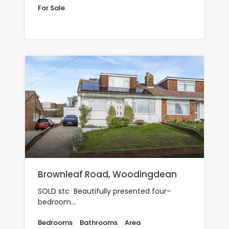
For Sale
£660,000
Brownleaf Road, Woodingdean
SOLD stc Beautifully presented four-
bedroom…
Bedrooms
Bathrooms
Area