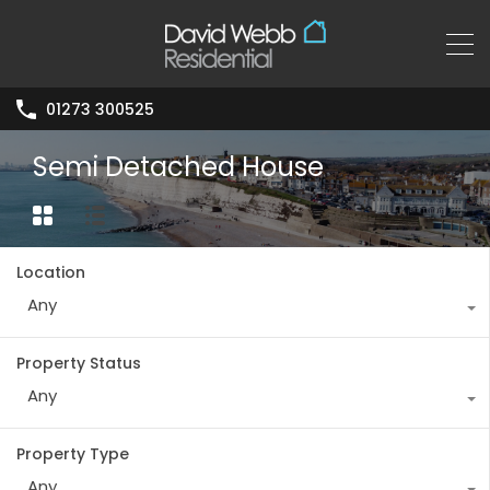
01273 300525
Semi Detached House
Location
Any
Property Status
Any
Property Type
Any