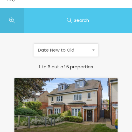
Search
Date New to Old
1
to
6
out of
6
properties