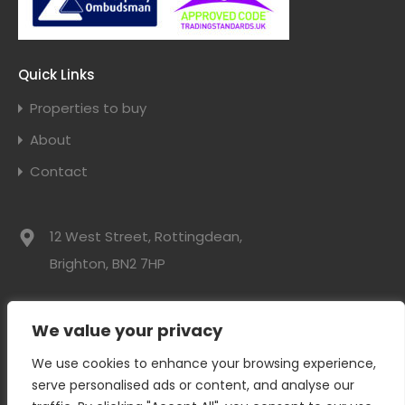
Quick Links
Properties to buy
About
Contact
12 West Street, Rottingdean,
Brighton, BN2 7HP
01273 300525
We value your privacy
info@davidwebbresidential.co.uk
We use cookies to enhance your browsing experience,
serve personalised ads or content, and analyse our