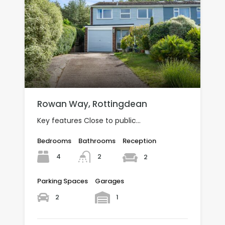
Rowan Way, Rottingdean
Key features Close to public…
Bedrooms
Bathrooms
Reception
4
2
2
Parking Spaces
Garages
2
1