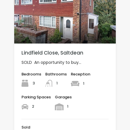
Lindfield Close, Saltdean
SOLD An opportunity to buy…
Bedrooms
Bathrooms
Reception
3
1
1
Parking Spaces
Garages
2
1
Sold