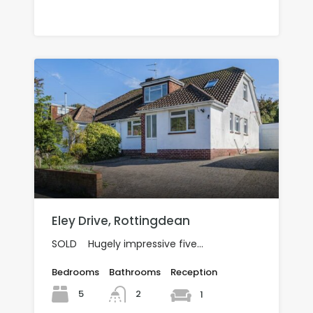
£370,000 SOLD
Eley Drive, Rottingdean
SOLD Hugely impressive five…
Bedrooms
Bathrooms
Reception
5
2
1