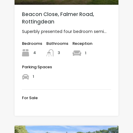
Beacon Close, Falmer Road,
Rottingdean
Superbly presented four bedroom semi…
Bedrooms
Bathrooms
Reception
4
3
1
Parking Spaces
1
For Sale
Offers over £600,000