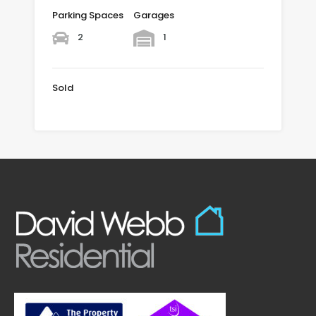
Parking Spaces
Garages
2
1
Sold
£625,000 SOLD