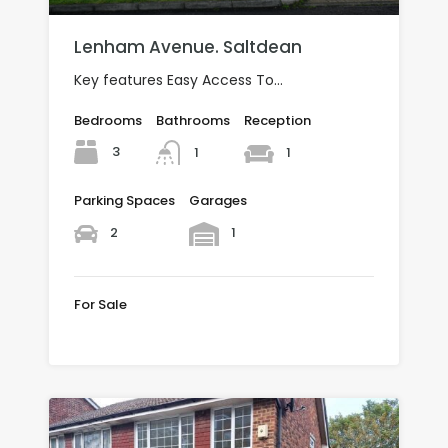
Lenham Avenue. Saltdean
Key features Easy Access To…
Bedrooms
Bathrooms
Reception
3
1
1
Parking Spaces
Garages
2
1
For Sale
£650,000