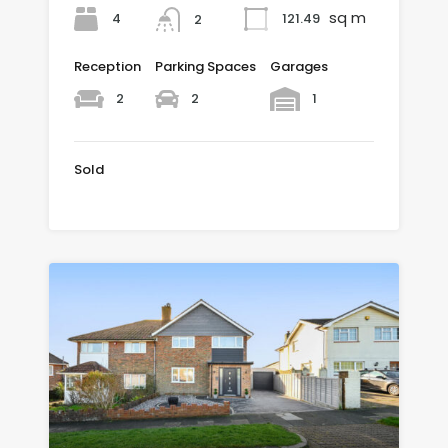
sq m
4
121.49
2
Reception
Parking Spaces
Garages
2
2
1
Sold
£475,000 SOLD