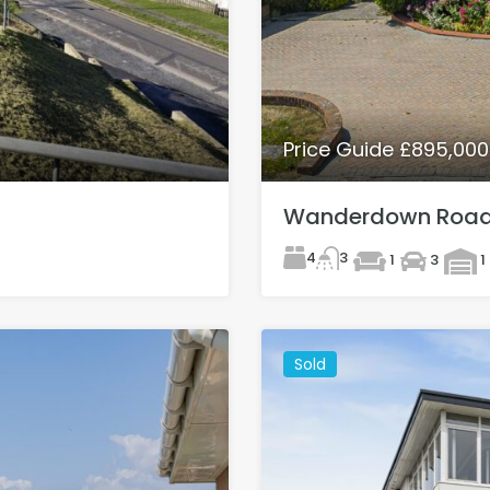
Price Guide £895,00
Wanderdown Road,
4
3
1
3
1
Sold