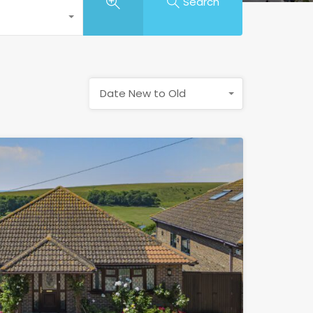
Search
Date New to Old