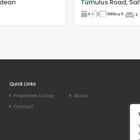
gdean
Tumulus Road, Sal
4
1988
sq ft
2
2
Quick Links
Properties to buy
About
Contact