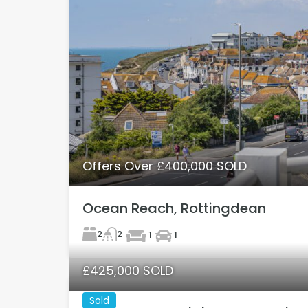
Offers Over £400,000 SOLD
Ocean Reach, Rottingdean
2
2
1
1
£425,000 SOLD
Sold