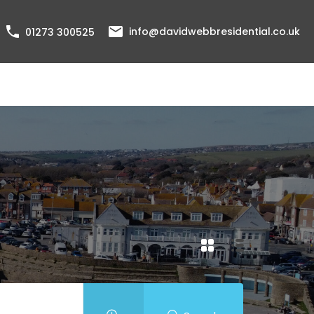
info@davidwebbresidential.co.uk
01273 300525