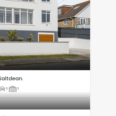
Saltdean.
1
1