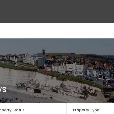
ct Us
ws
operty Status
Property Type