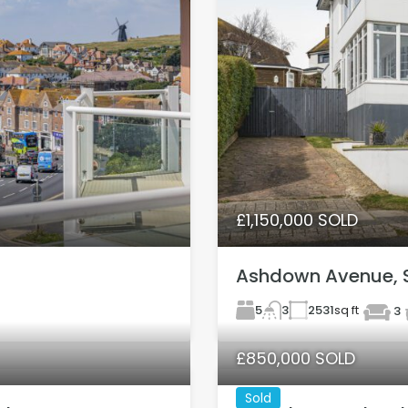
£1,150,000 SOLD
Ashdown Avenue, 
5
2531
sq ft
3
3
£850,000 SOLD
Sold