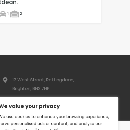
tdean.
1
2
12 West Street, Rottingdean,
Brighton, BN2 7HP
01273 300525
We value your privacy
We use cookies to enhance your browsing experience,
info@davidwebbresidential.co.uk
serve personalised ads or content, and analyse our