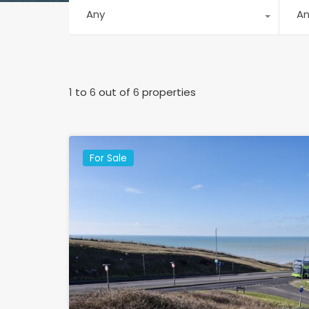
Any
A
1
to
6
out of
6
properties
For Sale