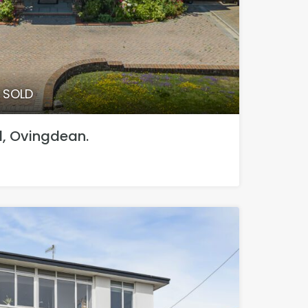
0 SOLD
 Ovingdean.