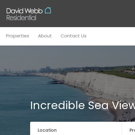
Properties
About
Conta
Properties
About
Contact Us
Incredible Sea Vie
Location
Pr