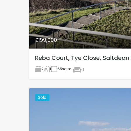
£199,000
Reba Court, Tye Close, Saltdean
2
65
sq m
1
1
Sold