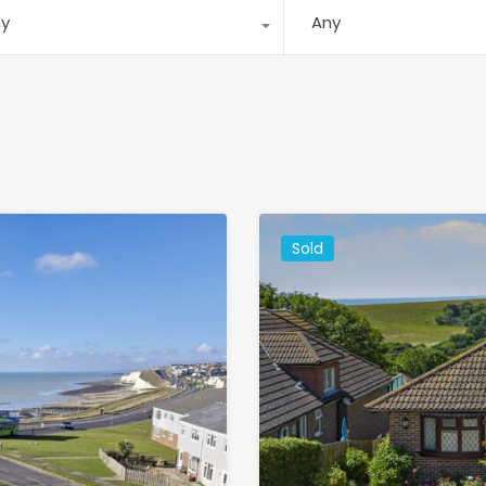
ny
Any
Sold