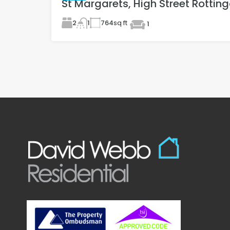
St Margarets, High Street Rottin
2
764
sq ft
1
1